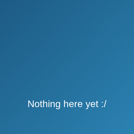
Nothing here yet :/