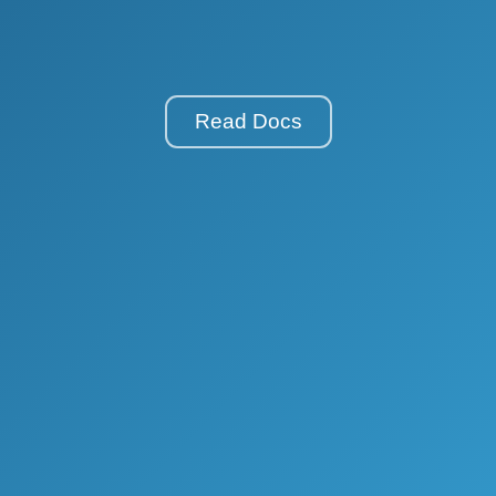
Read Docs